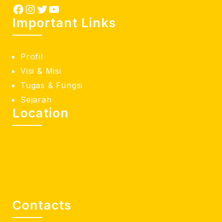
Important Links
Profil
Visi & Misi
Tugas & Fungsi
Sejarah
Location
Contacts