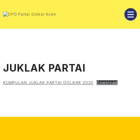
Skip
to
content
DPD Partai Golkar Aceh
DPD Partai Golkar Aceh
JUKLAK PARTAI
KUMPULAN JUKLAK PARTAI GOLKAR 2020
Download
Facebook
Instagram
Twitter
YouTube